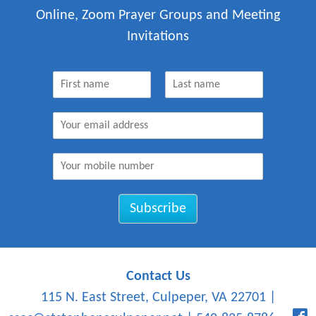
Online, Zoom Prayer Groups and Meeting
Invitations
N
a
F
L
m
i
a
E
e
r
s
m
*
s
t
a
t
M
i
o
l
b
*
i
Subscribe
l
e
N
u
m
Contact Us
b
115 N. East Street, Culpeper, VA 22701
|
e
r