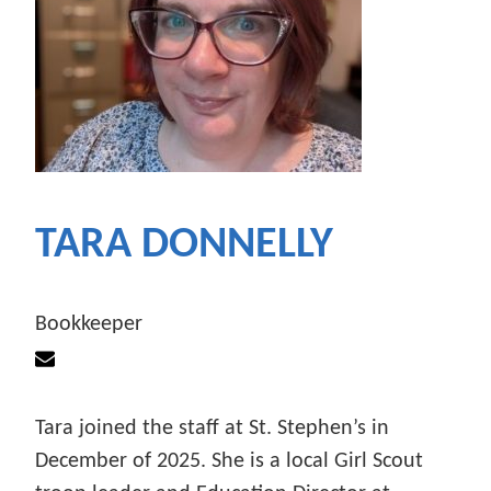
TARA DONNELLY
Bookkeeper
Tara joined the staff at St. Stephen’s in
December of 2025. She is a local Girl Scout