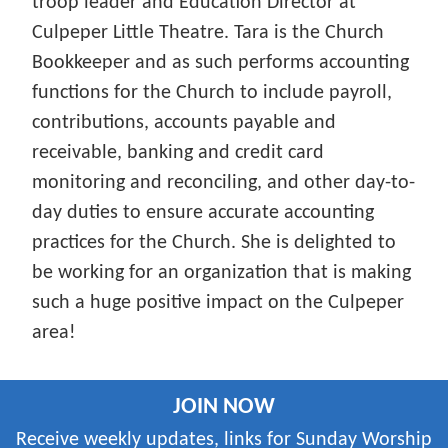
troop leader and Education Director at
Culpeper Little Theatre. Tara is the Church
Bookkeeper and as such performs accounting
functions for the Church to include payroll,
contributions, accounts payable and
receivable, banking and credit card
monitoring and reconciling, and other day-to-
day duties to ensure accurate accounting
practices for the Church. She is delighted to
be working for an organization that is making
such a huge positive impact on the Culpeper
area!
JOIN NOW
Receive weekly updates, links for Sunday Worship