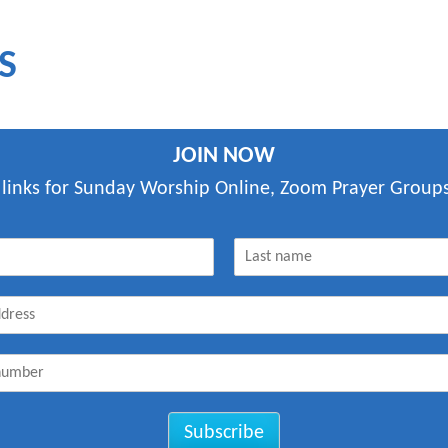
S
JOIN NOW
 links for Sunday Worship Online, Zoom Prayer Groups
L
a
s
t
Subscribe