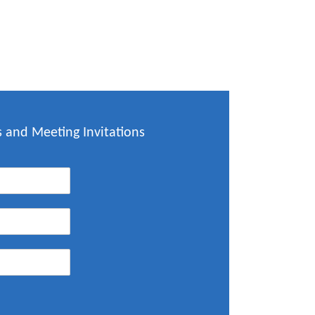
 and Meeting Invitations