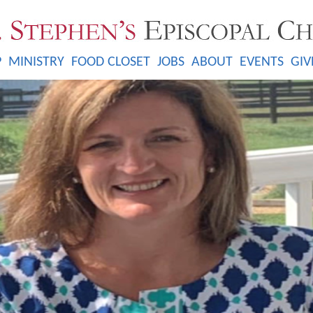
P
MINISTRY
FOOD CLOSET
JOBS
ABOUT
EVENTS
GIV