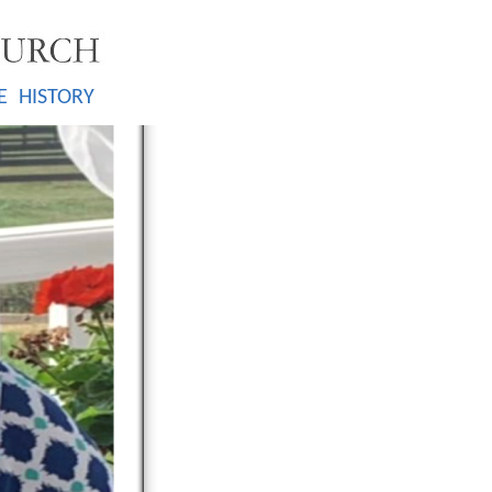
E
HISTORY