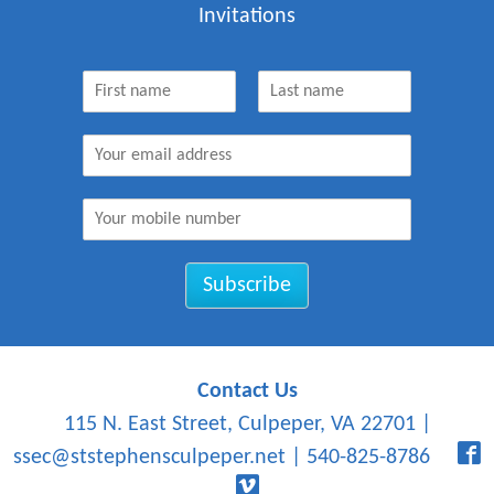
Invitations
N
a
F
L
m
i
a
E
e
r
s
m
*
s
t
a
t
M
i
o
l
b
*
i
Subscribe
l
e
N
u
m
Contact Us
b
115 N. East Street, Culpeper, VA 22701
|
e
r
ssec@ststephensculpeper.net
|
540-825-8786