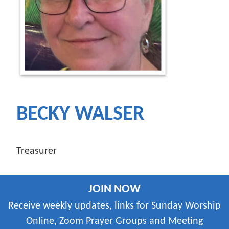
BECKY WALSER
Treasurer
JOIN NOW
Receive weekly updates, links for Sunday Worship
Online, Zoom Prayer Groups and Meeting